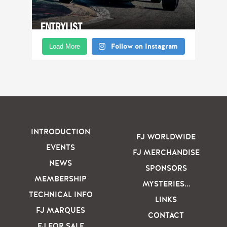
Follow on Instagram
Load More
INTRODUCTION
FJ WORLDWIDE
EVENTS
FJ MERCHANDISE
NEWS
SPONSORS
MEMBERSHIP
MYSTERIES…
TECHNICAL INFO
LINKS
FJ MARQUES
CONTACT
FJ FOR SALE