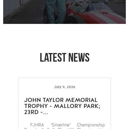
Latest news
July 9, 2026
JOHN TAYLOR MEMORIAL
TROPHY - MALLORY PARK;
23RD -...
FJHRA “Silverline” Championship