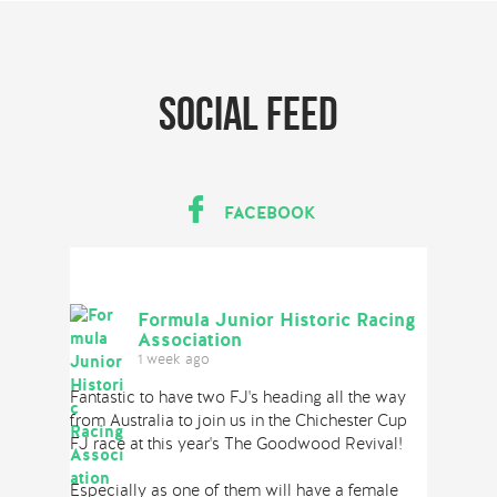
Social feed
FACEBOOK
Formula Junior Historic Racing
Association
1 week ago
Fantastic to have two FJ's heading all the way
from Australia to join us in the Chichester Cup
FJ race at this year's The Goodwood Revival!
Especially as one of them will have a female