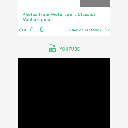
Photos from Motorsport Classics
Media's post
10
1
1
View on Facebook
YOUTUBE