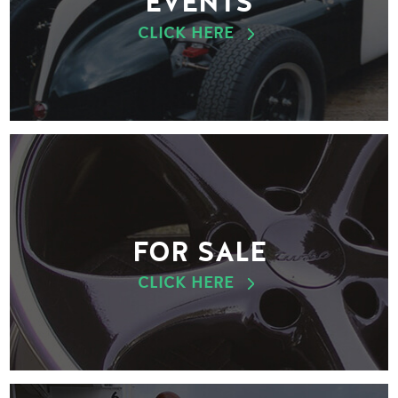
EVENTS
CLICK HERE
FOR SALE
CLICK HERE