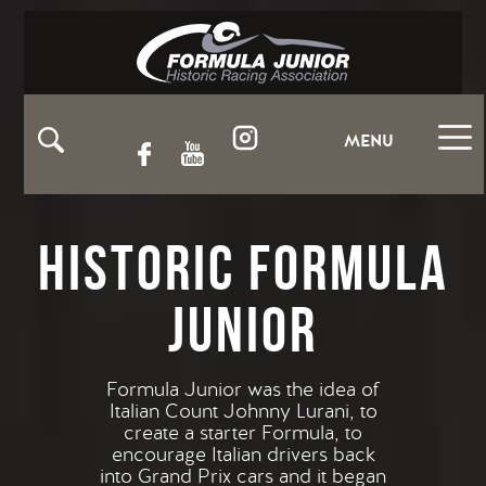
MENU
Historic Formula
Junior
Formula Junior was the idea of
Italian Count Johnny Lurani, to
create a starter Formula, to
encourage Italian drivers back
into Grand Prix cars and it began