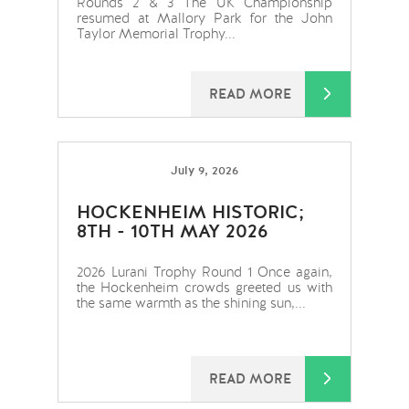
Rounds 2 & 3 The UK Championship
resumed at Mallory Park for the John
Taylor Memorial Trophy...
READ MORE
July 9, 2026
HOCKENHEIM HISTORIC;
8TH - 10TH MAY 2026
2026 Lurani Trophy Round 1 Once again,
the Hockenheim crowds greeted us with
the same warmth as the shining sun,...
READ MORE