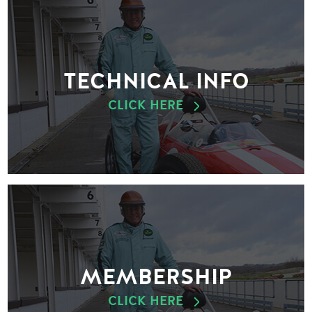
TECHNICAL INFO
CLICK HERE
MEMBERSHIP
CLICK HERE