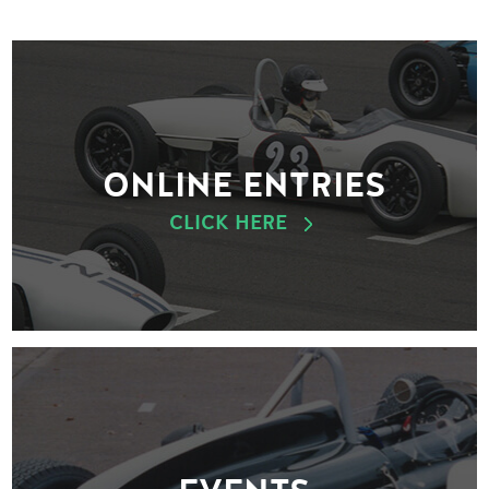
ONLINE ENTRIES
CLICK HERE