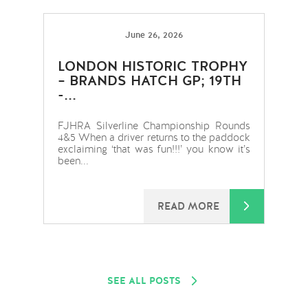
June 26, 2026
LONDON HISTORIC TROPHY
– BRANDS HATCH GP; 19TH
-...
FJHRA Silverline Championship Rounds
4&5 When a driver returns to the paddock
exclaiming ‘that was fun!!!’ you know it’s
been...
READ MORE
SEE ALL POSTS