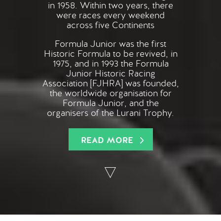
in 1958. Within two years, there
were races every weekend
across five Continents
Formula Junior was the first
Historic Formula to be revived, in
1975, and in 1993 the Formula
Junior Historic Racing
Association [FJHRA] was founded,
the worldwide organisation for
Formula Junior, and the
organisers of the Lurani Trophy.
READ MORE