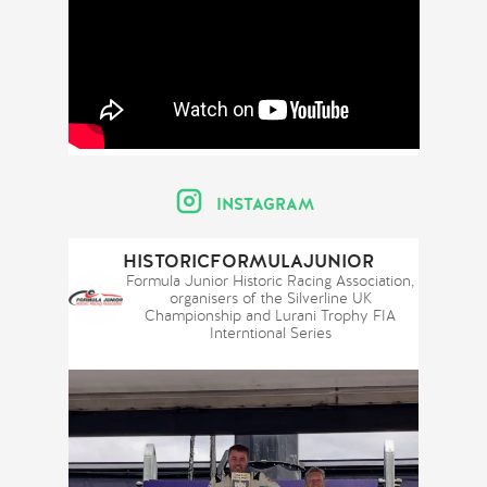
INSTAGRAM
HISTORICFORMULAJUNIOR
Formula Junior Historic Racing Association,
organisers of the Silverline UK
Championship and Lurani Trophy FIA
Interntional Series