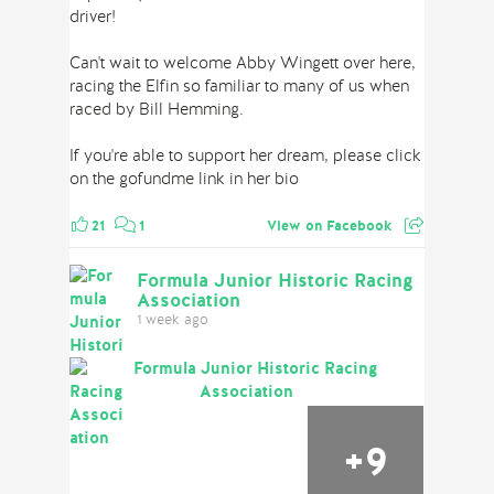
driver!
Can't wait to welcome Abby Wingett over here,
racing the Elfin so familiar to many of us when
raced by Bill Hemming.
If you're able to support her dream, please click
on the gofundme link in her bio
21
1
View on Facebook
Formula Junior Historic Racing
Association
1 week ago
+
9