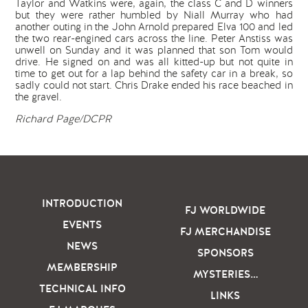
Taylor and Watkins were, again, the class C and D winners
but they were rather humbled by Niall Murray who had
another outing in the John Arnold prepared Elva 100 and led
the two rear-engined cars across the line. Peter Anstiss was
unwell on Sunday and it was planned that son Tom would
drive. He signed on and was all kitted-up but not quite in
time to get out for a lap behind the safety car in a break, so
sadly could not start. Chris Drake ended his race beached in
the gravel.
Richard Page/DCPR
INTRODUCTION
FJ WORLDWIDE
EVENTS
FJ MERCHANDISE
NEWS
SPONSORS
MEMBERSHIP
MYSTERIES…
TECHNICAL INFO
LINKS