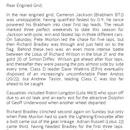
Rear Engined Grid;
In the rear engined grid, Cameron Jackson (Brabham BT2)
was unstoppable; having qualified fastest by 0.9, he twice
powered his Brabham into clear first lap leads. The result
marked three perfect weekends to date this season for
Jackson with pole, win and fastest lap in three different cars.
On Saturday, Pete Morton led the chase for five laps, but
then Richard Bradley was through and just held on to the
flag. Behind these two was an even more intense battle
between the Lotus of Richard Wilson in the blue 27 and the
gold 20 of Simon Diffey: Wilson got ahead after four laps,
and thereafter they were passing the pits almost side by side
every time. Class D leader Dave Watkins (Elfin) eventually
disposed of an increasingly uncomfortable Peter Anstiss
(20/22), but Andrew Taylor, leading Class C was too far
ahead to be caught.
Casualties included Robin Longdon (Lola Mk3) who spun off
due to an oil leak and an early exit for the attractive Dolphin
of Geoff Underwood when another wheel departed.
Richard Bradley clinched second again on Sunday but only
when Pete Morton had to park the Lightning/Envoyette after
a bolt came out of the gear linkage. Adrian Russell (Lotus 22)
came third, having headed Bradley for the first three laps.