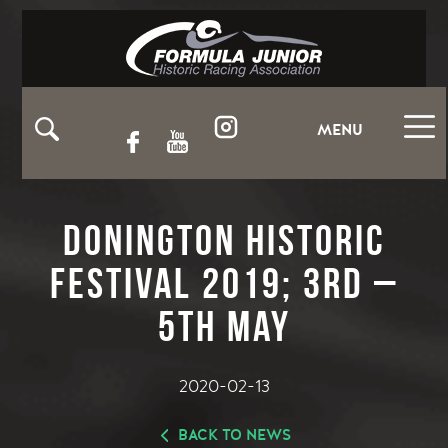
MENU
Donington Historic
Festival 2019; 3rd –
5th May
2020-02-13
BACK TO NEWS