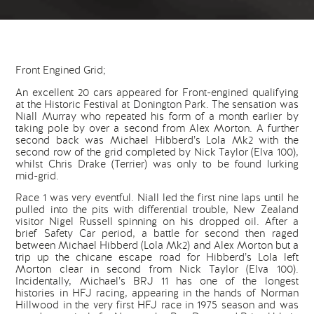
Front Engined Grid;
An excellent 20 cars appeared for Front-engined qualifying
at the Historic Festival at Donington Park. The sensation was
Niall Murray who repeated his form of a month earlier by
taking pole by over a second from Alex Morton. A further
second back was Michael Hibberd’s Lola Mk2 with the
second row of the grid completed by Nick Taylor (Elva 100),
whilst Chris Drake (Terrier) was only to be found lurking
mid-grid.
Race 1 was very eventful. Niall led the first nine laps until he
pulled into the pits with differential trouble, New Zealand
visitor Nigel Russell spinning on his dropped oil. After a
brief Safety Car period, a battle for second then raged
between Michael Hibberd (Lola Mk2) and Alex Morton but a
trip up the chicane escape road for Hibberd’s Lola left
Morton clear in second from Nick Taylor (Elva 100).
Incidentally, Michael’s BRJ 11 has one of the longest
histories in HFJ racing, appearing in the hands of Norman
Hillwood in the very first HFJ race in 1975 season and was