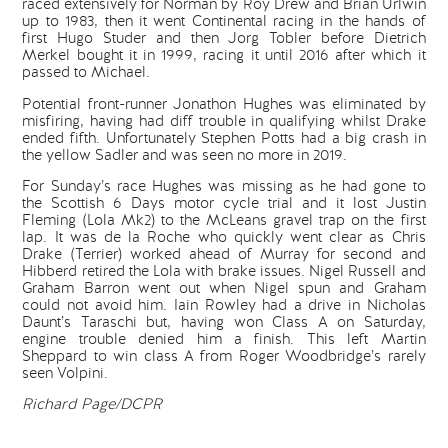
raced extensively for Norman by Roy Drew and Brian Urlwin
up to 1983, then it went Continental racing in the hands of
first Hugo Studer and then Jorg Tobler before Dietrich
Merkel bought it in 1999, racing it until 2016 after which it
passed to Michael.
Potential front-runner Jonathon Hughes was eliminated by
misfiring, having had diff trouble in qualifying whilst Drake
ended fifth. Unfortunately Stephen Potts had a big crash in
the yellow Sadler and was seen no more in 2019.
For Sunday’s race Hughes was missing as he had gone to
the Scottish 6 Days motor cycle trial and it lost Justin
Fleming (Lola Mk2) to the McLeans gravel trap on the first
lap. It was de la Roche who quickly went clear as Chris
Drake (Terrier) worked ahead of Murray for second and
Hibberd retired the Lola with brake issues. Nigel Russell and
Graham Barron went out when Nigel spun and Graham
could not avoid him. Iain Rowley had a drive in Nicholas
Daunt’s Taraschi but, having won Class A on Saturday,
engine trouble denied him a finish. This left Martin
Sheppard to win class A from Roger Woodbridge’s rarely
seen Volpini.
Richard Page/DCPR