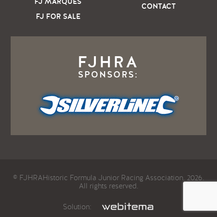
FJ MARQUES
CONTACT
FJ FOR SALE
FJHRA
SPONSORS:
© FJHRAHistoric Formula Junior Racing Association. 2026.
All rights reserved.
Solution: