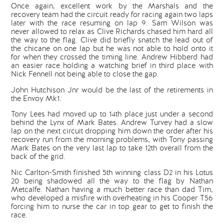
Once again, excellent work by the Marshals and the
recovery team had the circuit ready for racing again two laps
later with the race resuming on lap 9. Sam Wilson was
never allowed to relax as Clive Richards chased him hard all
the way to the flag. Clive did briefly snatch the lead out of
the chicane on one lap but he was not able to hold onto it
for when they crossed the timing line. Andrew Hibberd had
an easier race holding a watching brief in third place with
Nick Fennell not being able to close the gap.
John Hutchison Jnr would be the last of the retirements in
the Envoy Mk1.
Tony Lees had moved up to 14th place just under a second
behind the Lynx of Mark Bates. Andrew Turvey had a slow
lap on the next circuit dropping him down the order after his
recovery run from the morning problems, with Tony passing
Mark Bates on the very last lap to take 12th overall from the
back of the grid.
Nic Carlton-Smith finished 5th winning class D2 in his Lotus
20 being shadowed all the way to the flag by Nathan
Metcalfe. Nathan having a much better race than dad Tim,
who developed a misfire with overheating in his Cooper T56
forcing him to nurse the car in top gear to get to finish the
race.