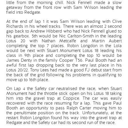
little from the morning chill. Nick Fennell made a slow
getaway from the front row with Sam Wilson leading the
field into Redgate.
At the end of lap 1 it was Sam Wilson leading with Clive
Richards in his wheel tracks. There was an almost 2 second
gap back to Andrew Hibberd who had Nick Fennell glued to
his gearbox. 5th would be Nic Carlton-Smith in the leading
Lotus 20 with Nathan Metcalfe and Martin Aubert
completing the top 7 places. Robin Longdon in the Lola
would be next with Stuart Monument Lotus 18 leading his
class in 9th place and completing the top 10 would be
James Denty in the family Cooper T56. Paul Booth had an
awful first lap dropping back to the very last place in his
Lotus 20/22. Tony Lees had made a good FJ debut start from
the back of the grid following his problems in qualifying to
move up to 16th place.
On Lap 4 the Safety car neutralised the race, when Stuart
Monument had the throttle stick open on his Lotus 18 taking
him into the gravel trap at Coppice. The car was easily
recovered with the race resuming for a lap. This gave Paul
Booth an opportunity to pass Ralph Carter moving him to
the penultimate position on the track. Unfortunately, at the
restart Robin Longdon found his way into the gravel trap at
Redgate and the Safety car had its second run of the race.