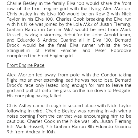
Charlie Besley in the family Elva 100 would share the front
row of the front engine grid with the flying Alex Morton.
Chris Astley in his Elva 100 would be on Row 2 with Nick
Taylor in his Elva 100. Charles Cook breaking the Elva run
with his Nike was joined by the Lola Mk2 of Justin Fleming.
Graham Barron in Gemini Mk2 would be next from Mark
Russell, having a storming debut for the John Arnold team,
and Eduardo & Andrea Guarino all in Elva 100. Bernard
Brock would be the final Elva runner whilst the two
Stanguellini of Peter Fenichel and Peter Edbrooke
completed the Front Engine grid.
Front Engine Race
Alex Morton led away from pole with the Condor taking
flight into an ever extending lead he was not to lose. Bernard
Brock’s race only lasted long enough for him to leave the
grid and pull off onto the grass on the run down to Redgate.
His core plug having failed.
Chris Astley came through in second place with Nick Taylor
following in third. Charlie Besley was running in 4th with a
noise coming from the car that was encouraging him to be
cautious. Charles Cook in the Nike was 5th, Justin Fleming
6th Mark Russell, 7th Graham Barron 8th Eduardo Guarino
9th from Andrea in 10th.