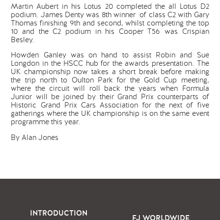
Martin Aubert in his Lotus 20 completed the all Lotus D2
podium. James Denty was 8th winner of class C2 with Gary
Thomas finishing 9th and second, whilst completing the top
10 and the C2 podium in his Cooper T56 was Crispian
Besley.
Howden Ganley was on hand to assist Robin and Sue
Longdon in the HSCC hub for the awards presentation. The
UK championship now takes a short break before making
the trip north to Oulton Park for the Gold Cup meeting,
where the circuit will roll back the years when Formula
Junior will be joined by their Grand Prix counterparts of
Historic Grand Prix Cars Association for the next of five
gatherings where the UK championship is on the same event
programme this year.
By Alan Jones
INTRODUCTION
FJ WORLDWIDE