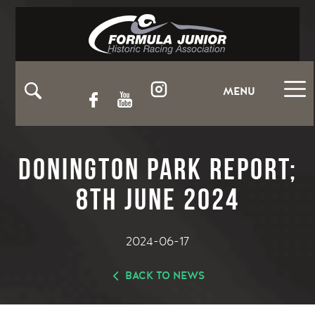
MENU
Donington Park Report;
8th June 2024
2024-06-17
BACK TO NEWS