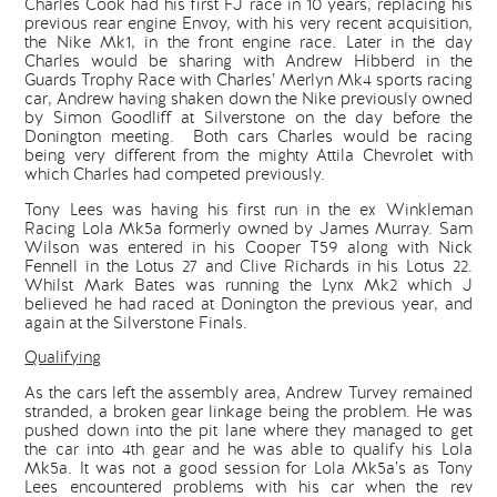
Charles Cook had his first FJ race in 10 years, replacing his
previous rear engine Envoy, with his very recent acquisition,
the Nike Mk1, in the front engine race. Later in the day
Charles would be sharing with Andrew Hibberd in the
Guards Trophy Race with Charles’ Merlyn Mk4 sports racing
car, Andrew having shaken down the Nike previously owned
by Simon Goodliff at Silverstone on the day before the
Donington meeting. Both cars Charles would be racing
being very different from the mighty Attila Chevrolet with
which Charles had competed previously.
Tony Lees was having his first run in the ex Winkleman
Racing Lola Mk5a formerly owned by James Murray. Sam
Wilson was entered in his Cooper T59 along with Nick
Fennell in the Lotus 27 and Clive Richards in his Lotus 22.
Whilst Mark Bates was running the Lynx Mk2 which J
believed he had raced at Donington the previous year, and
again at the Silverstone Finals.
Qualifying
As the cars left the assembly area, Andrew Turvey remained
stranded, a broken gear linkage being the problem. He was
pushed down into the pit lane where they managed to get
the car into 4th gear and he was able to qualify his Lola
Mk5a. It was not a good session for Lola Mk5a’s as Tony
Lees encountered problems with his car when the rev