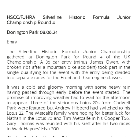
HSCC/FJHRA Silverline Historic Formula Junior
Championship Round 4
Donington Park 08.06.24
Entry
The Silverline Historic Formula Junior Championship
gathered at Donington Park for Round 4 of the UK
Championship. A 36 car entry (minus James Owen, with
broken ribs after a mountain bike accident) took part in the
single qualifying for the event with the entry being divided
into separate races for the Front and Rear engine classes.
It was a cold and gloomy morning with some heavy rain
having passed through early before the event started. The
promise of improving weather had to wait for the afternoon
to appear. Three of the victorious Lotus 20s from Cadwell
Park were featured but Andrew Hibberd had switched to his
Lotus 22. The Metcalfe family were hoping for better luck for
Nathan in the Lotus 20 and Tim Metcalfe in his Cooper T56.
Gary Thomas was reunited with his Kieft after his two races
in Mark Haynes’ Elva 200.