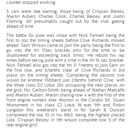
counter stopped working.
5 cars were late starting, those being of Crispian Besley,
Martin Aubert, Charles Cook, Charles Besley, and Justin
Fleming. All presumably caught out by the club getting
ahead of time.
The battle for pole was close with Nick Fennell being the
first to top the timing sheets before Clive Richards moved
ahead. Sam Wilson came to join the party being the first to
go into the 1m 17sec bracket only for the time to be
disallowed for exceeding track limits. He rebuilt his lap
times before taking pole with a time in the 1m 16 sec bracket.
Nick Fennell also got into the 1m 17 7/tenths to join Sam on
the first row, and 6/tenths clear of Clive Richards in 3rd
place on the timing sheets. Completing the second row
would be Andrew Hibberd just 2/tenths behind Clive, with
the three class D2 Lotus 20s occupying the next places on
the grid, Nic Carlton-Smith being ahead of Nathan Metcalfe
and Martin Aubert. Martin sharing row 4 with the first of the
front engine runners Alex Morton in the Condor SII. Stuart
Monument in his class C2 Lotus 18 was 9th and Robin
Longdon this weekend’s stand in for Sarah & Duncan
completed the top 10 in his Mk3, being the highest placed
Lola. Crispian Besley in 11th would complete row 5 of the
rear engine grid.