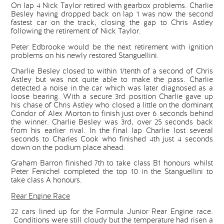
On lap 4 Nick Taylor retired with gearbox problems. Charlie
Besley having dropped back on lap 1 was now the second
fastest car on the track, closing the gap to Chris Astley
following the retirement of Nick Taylor.
Peter Edbrooke would be the next retirement with ignition
problems on his newly restored Stanguellini.
Charlie Besley closed to within 1/tenth of a second of Chris
Astley but was not quite able to make the pass. Charlie
detected a noise in the car which was later diagnosed as a
loose bearing. With a secure 3rd position Charlie gave up
his chase of Chris Astley who closed a little on the dominant
Condor of Alex Morton to finish just over 6 seconds behind
the winner. Charlie Besley was 3rd, over 25 seconds back
from his earlier rival. In the final lap Charlie lost several
seconds to Charles Cook who finished 4th just 4 seconds
down on the podium place ahead.
Graham Barron finished 7th to take class B1 honours whilst
Peter Fenichel completed the top 10 in the Stanguellini to
take class A honours.
Rear Engine Race
22 cars lined up for the Formula Junior Rear Engine race.
Conditions were still cloudy but the temperature had risen a