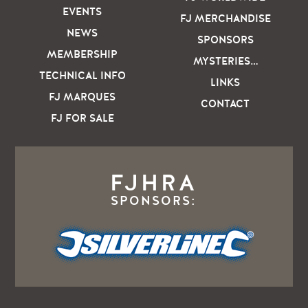
EVENTS
FJ MERCHANDISE
NEWS
SPONSORS
MEMBERSHIP
MYSTERIES…
TECHNICAL INFO
LINKS
FJ MARQUES
CONTACT
FJ FOR SALE
FJHRA
SPONSORS: