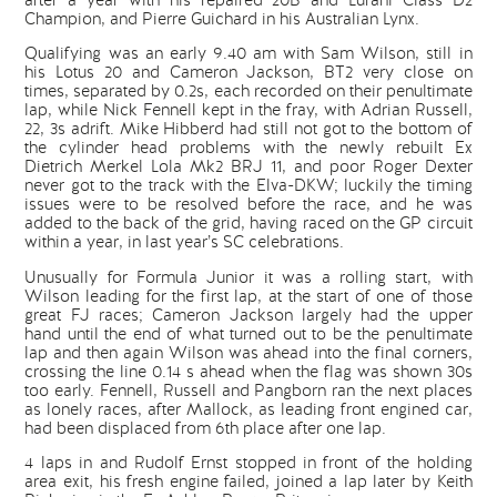
after a year with his repaired 20B and Lurani Class D2
Champion, and Pierre Guichard in his Australian Lynx.
Qualifying was an early 9.40 am with Sam Wilson, still in
his Lotus 20 and Cameron Jackson, BT2 very close on
times, separated by 0.2s, each recorded on their penultimate
lap, while Nick Fennell kept in the fray, with Adrian Russell,
22, 3s adrift. Mike Hibberd had still not got to the bottom of
the cylinder head problems with the newly rebuilt Ex
Dietrich Merkel Lola Mk2 BRJ 11, and poor Roger Dexter
never got to the track with the Elva-DKW; luckily the timing
issues were to be resolved before the race, and he was
added to the back of the grid, having raced on the GP circuit
within a year, in last year’s SC celebrations.
Unusually for Formula Junior it was a rolling start, with
Wilson leading for the first lap, at the start of one of those
great FJ races; Cameron Jackson largely had the upper
hand until the end of what turned out to be the penultimate
lap and then again Wilson was ahead into the final corners,
crossing the line 0.14 s ahead when the flag was shown 30s
too early. Fennell, Russell and Pangborn ran the next places
as lonely races, after Mallock, as leading front engined car,
had been displaced from 6th place after one lap.
4 laps in and Rudolf Ernst stopped in front of the holding
area exit, his fresh engine failed, joined a lap later by Keith