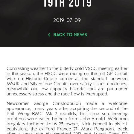
19th 2019
2019-07-09
BACK TO NEWS
Contrasting weather to the bitterly cold VSCC meeting earlier
in the season, the HSCC were racing on the full GP Circuit
with no Historic Copse corner as the standoff between
MSUK and Silverstone Circuits over safety issues continues;
meanwhile our low capacity historic cars are put under
unnecessary stress and the race flow is interrupted.
Newcomer George Christodoulou made a welcome
appearance, many years after acquiring the second of the
Phil Weng BMC Mk 2 rebuilds; first time scrutineering
problems were eased by help from John Arnold. Welcome
irregulars included Lotus 25 owner, Nick Fennell in his FJ
equivalent, the ex-Ford France 27, Mark Pangborn, back