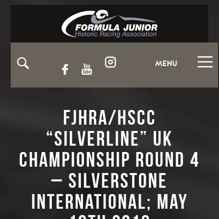
MENU
FJHRA/HSCC
“Silverline” UK
Championship Round 4
– Silverstone
International; May