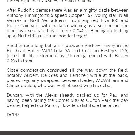
Pickering in the Ex Ashley-Brown Britannia.
After Rudolf’s demise there was an almighty battle between
Anthony Binnington’s 6 speed Cooper T67, young star, Niall
Murray in Niall McFadden’s Front engined Elva 100 and
Pierre Guichard, with the latter winning by a second but the
other two separated by a mere 0.042 s, Binnington locking
up at Nuffield: a true transponder length!!
Another race long battle ran between Andrew Turvey in the
Ex David Baker MRP Lola 5A and Crispian Besley’s T56,
joined till his retirement by Pickering, ended with Besley
0.23s in front.
Close competition continued all the way down the field,
notably Aubert, De Gres and Fenichel; while at the back,
places regularly swapped between Dexter, McWilliam and
Christodoulou, who was well pleased with his debut.
Duncan, with the Alexis already packed up for Pau, and
having been racing the Comet 500 at Oulton Park the day
before, helped our Patron, Howden, distribute the prizes.
DCPR