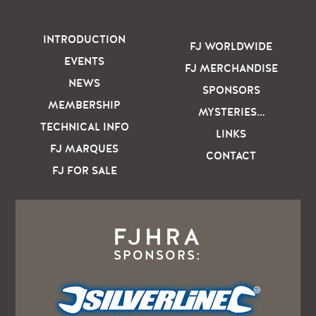
INTRODUCTION
FJ WORLDWIDE
EVENTS
FJ MERCHANDISE
NEWS
SPONSORS
MEMBERSHIP
MYSTERIES…
TECHNICAL INFO
LINKS
FJ MARQUES
CONTACT
FJ FOR SALE
FJHRA
SPONSORS: