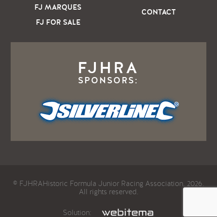
FJ MARQUES
CONTACT
FJ FOR SALE
FJHRA
SPONSORS:
© FJHRAHistoric Formula Junior Racing Association. 2026.
All rights reserved.
Solution: