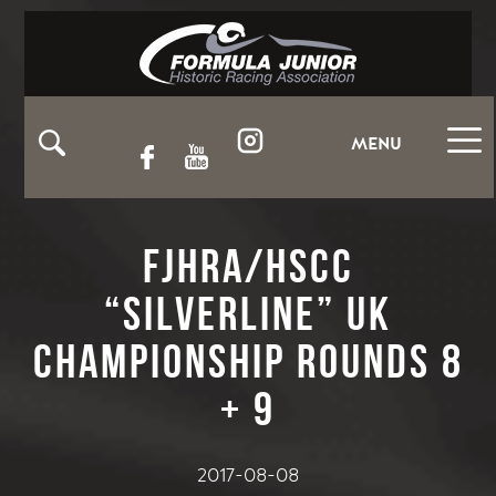
MENU
FJHRA/HSCC
“Silverline” UK
Championship Rounds 8
+ 9
2017-08-08