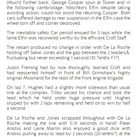
(Much) further back, George Cooper spun at Tower and in
the following cambriolage, Nitschke’s Elfin despite taking
avoiding action, could not avoid the returning Cooper. Both
cars suffered damage to rear suspension in the Elfin case the
wheel torn off and corner destroyed.
The inevitable safety Car period ensued for 3 laps while the
lame Elfin was recovered swiftly by the efficient Croft Staff.
The restart produced no change in order with De La Roche
holding off Steve Jones and the gap between the 2 leadersÂ
fluctuating but never exceeding 1 second (10 Tenths F1?)
Justin Fleming had by now thoroughly learned Croft and
had reasserted himself in front of Bill Grimshaw’s highly
original Moorland for the lead of the front engine brigade.
On lap 7, Hughes had a slightly more sideways than usual
line at the complex, Tilley seized his chance and took the
lead which he held under huge pressure until Hughes
slipped by with 2 laps remaining and held on to win by half
a second.
De La Roche and Jones scrapped throughout with De La
Roche making the line with 0.31 seconds in hand! Peter
Anstiss and Laine Martin also enjoyed a good dice with
Anstiss pulling away to lead by 2 seconds (20 tenths?) at the