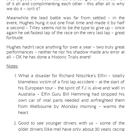
of it all and complimenting each other – this after all is why
we do it – isn’t it?
Meanwhile the lead battle was far from settled – in the
event, Hughes hung it out one final time and made it by half
a second – Tilley seems not to be the type to give up – once
again he set fastest lap of the race on the very last lap – great
fortitude.
Hughes hadn’t race anything for over a year – two truly great
performances – neither he nor his shadow made any error at
all – OK he has done a Historic Trials event!
Notes
What a disaster for Richard Nitschke’s Elfin – totally
blameless victim of a first lap accident – at the start of
his European tour – the spirit of FJ is alive and well in
Australia – Elfin Guru Bill Hemming had stripped his
own car of vital parts needed and airfreighted them
from Melbourne by Monday morning – warms the
heart.
Good to see younger drivers with us – some of the
older drivers (like me) have only about 30 years racing