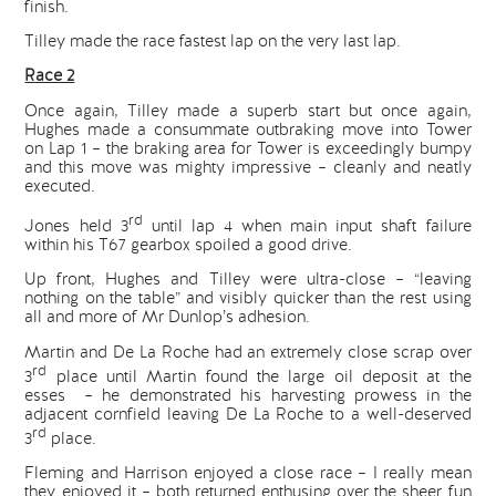
finish.
Tilley made the race fastest lap on the very last lap.
Race 2
Once again, Tilley made a superb start but once again,
Hughes made a consummate outbraking move into Tower
on Lap 1 – the braking area for Tower is exceedingly bumpy
and this move was mighty impressive – cleanly and neatly
executed.
rd
Jones held 3
until lap 4 when main input shaft failure
within his T67 gearbox spoiled a good drive.
Up front, Hughes and Tilley were ultra-close – “leaving
nothing on the table” and visibly quicker than the rest using
all and more of Mr Dunlop’s adhesion.
Martin and De La Roche had an extremely close scrap over
rd
3
place until Martin found the large oil deposit at the
esses – he demonstrated his harvesting prowess in the
adjacent cornfield leaving De La Roche to a well-deserved
rd
3
place.
Fleming and Harrison enjoyed a close race – I really mean
they enjoyed it – both returned enthusing over the sheer fun