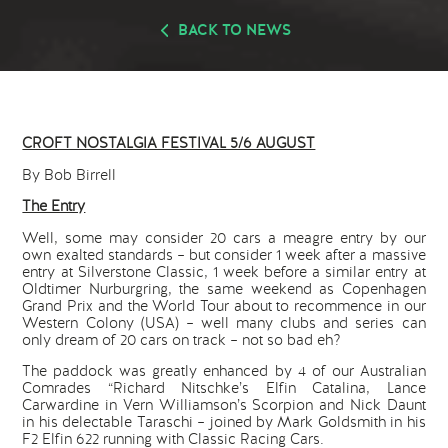
BACK TO NEWS
CROFT NOSTALGIA FESTIVAL 5/6 AUGUST
By Bob Birrell
The Entry
Well, some may consider 20 cars a meagre entry by our
own exalted standards – but consider 1 week after a massive
entry at Silverstone Classic, 1 week before a similar entry at
Oldtimer Nurburgring, the same weekend as Copenhagen
Grand Prix and the World Tour about to recommence in our
Western Colony (USA) – well many clubs and series can
only dream of 20 cars on track – not so bad eh?
The paddock was greatly enhanced by 4 of our Australian
Comrades “Richard Nitschke’s Elfin Catalina, Lance
Carwardine in Vern Williamson’s Scorpion and Nick Daunt
in his delectable Taraschi – joined by Mark Goldsmith in his
F2 Elfin 622 running with Classic Racing Cars.