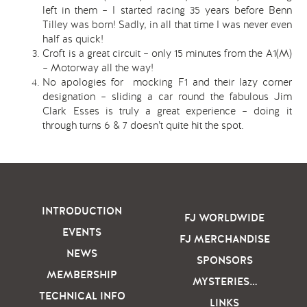
left in them – I started racing 35 years before Benn
Tilley was born! Sadly, in all that time I was never even
half as quick!
Croft is a great circuit – only 15 minutes from the A1(M)
– Motorway all the way!
No apologies for mocking F1 and their lazy corner
designation – sliding a car round the fabulous Jim
Clark Esses is truly a great experience – doing it
through turns 6 & 7 doesn’t quite hit the spot.
INTRODUCTION
FJ WORLDWIDE
EVENTS
FJ MERCHANDISE
NEWS
SPONSORS
MEMBERSHIP
MYSTERIES…
TECHNICAL INFO
LINKS