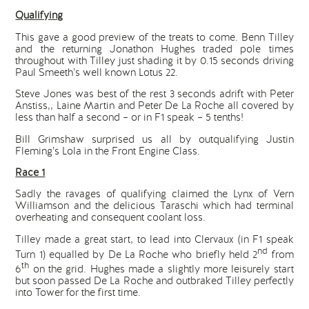
Qualifying
This gave a good preview of the treats to come. Benn Tilley
and the returning Jonathon Hughes traded pole times
throughout with Tilley just shading it by 0.15 seconds driving
Paul Smeeth’s well known Lotus 22.
Steve Jones was best of the rest 3 seconds adrift with Peter
Anstiss,, Laine Martin and Peter De La Roche all covered by
less than half a second – or in F1 speak – 5 tenths!
Bill Grimshaw surprised us all by outqualifying Justin
Fleming’s Lola in the Front Engine Class.
Race 1
Sadly the ravages of qualifying claimed the Lynx of Vern
Williamson and the delicious Taraschi which had terminal
overheating and consequent coolant loss.
Tilley made a great start, to lead into Clervaux (in F1 speak
nd
Turn 1) equalled by De La Roche who briefly held 2
from
th
6
on the grid. Hughes made a slightly more leisurely start
but soon passed De La Roche and outbraked Tilley perfectly
into Tower for the first time.