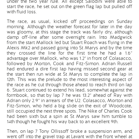
under the two year rule. All except Salodini were able to
start the race, he set out on the green flag lap but pulled off
with fluid loss.
The race, as usual, kicked off proceedings on Sunday
morning. Although the weather forecast for later in the day
was gloomy, at this stage the track was fairly dry, although
damp off-line after some overnight rain. Into Madgwick
from the start Mallock led but Stuart Roach was flying in the
Alexis Mk2 and passed going into St Marys and by the time
they crossed the line for the first time he had a 1.6”
advantage over Mallock, who was 1.2” in front of Colasacco,
followed by Morton, Cook and Fitz-Simon. Adrian Russell
had endured a dire first lap having missed second gear at
the start then run wide at St Marys to complete the lap in
12th. This was the prelude to the most interesting aspect of
the race as he cut through those ahead to reach third on lap
6. Stuart continued to extend his lead, somewhat against the
formbook, so that by lap 7 he was 13.2” ahead of Ray with
Adrian only 2.9” in arrears of the U2. Colasacco, Morton and
Fitz-Simon, who held a big slide on the exit of Woodcote,
still occupied the next three spots. The Nike of Charles Cook
had been sixth but a spin at St Marys saw him tumble to
14th though he fought his way back to an excellent 9th.
Then, on lap 7 Tony Ollissoff broke a suspension arm, and
went off into the gravel trap at Lavant with the front wheel at