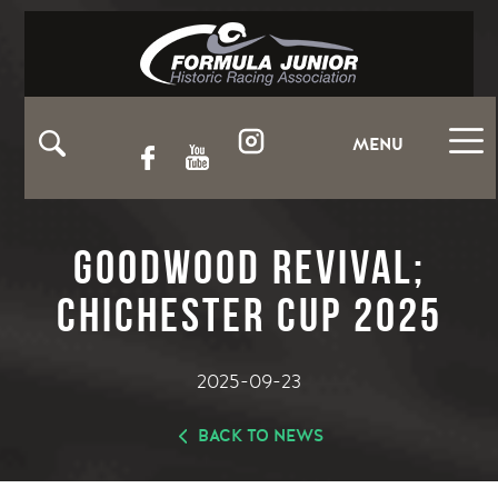
MENU
Goodwood Revival;
Chichester Cup 2025
2025-09-23
BACK TO NEWS