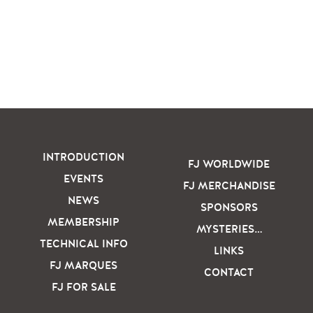
INTRODUCTION
FJ WORLDWIDE
EVENTS
FJ MERCHANDISE
NEWS
SPONSORS
MEMBERSHIP
MYSTERIES…
TECHNICAL INFO
LINKS
FJ MARQUES
CONTACT
FJ FOR SALE