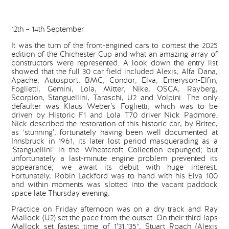
12th – 14th September
It was the turn of the front-engined cars to contest the 2025
edition of the Chichester Cup and what an amazing array of
constructors were represented. A look down the entry list
showed that the full 30 car field included Alexis, Alfa Dana,
Apache, Autosport, BMC, Condor, Elva, Emeryson-Elfin,
Foglietti, Gemini, Lola, Mitter, Nike, OSCA, Rayberg,
Scorpion, Stanguellini, Taraschi, U2 and Volpini. The only
defaulter was Klaus Weber’s Foglietti, which was to be
driven by Historic F1 and Lola T70 driver Nick Padmore.
Nick described the restoration of this historic car, by Britec,
as ‘stunning’, fortunately having been well documented at
Innsbruck in 1961, its later lost period masquerading as a
‘Stanguellini’ in the Wheatcroft Collection expunged; but
unfortunately a last-minute engine problem prevented its
appearance; we await its debut with huge interest.
Fortunately, Robin Lackford was to hand with his Elva 100
and within moments was slotted into the vacant paddock
space late Thursday evening.
Practice on Friday afternoon was on a dry track and Ray
Mallock (U2) set the pace from the outset. On their third laps
Mallock set fastest time of 1’31.135”, Stuart Roach (Alexis