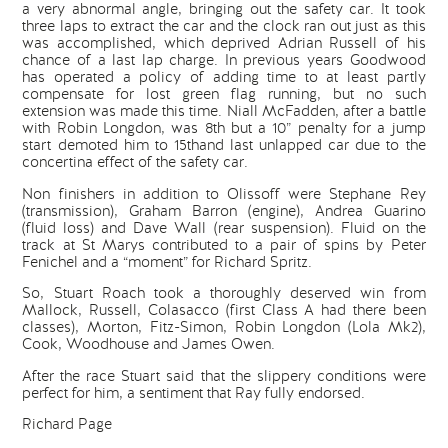
a very abnormal angle, bringing out the safety car. It took
three laps to extract the car and the clock ran out just as this
was accomplished, which deprived Adrian Russell of his
chance of a last lap charge. In previous years Goodwood
has operated a policy of adding time to at least partly
compensate for lost green flag running, but no such
extension was made this time. Niall McFadden, after a battle
with Robin Longdon, was 8th but a 10” penalty for a jump
start demoted him to 15thand last unlapped car due to the
concertina effect of the safety car.
Non finishers in addition to Olissoff were Stephane Rey
(transmission), Graham Barron (engine), Andrea Guarino
(fluid loss) and Dave Wall (rear suspension). Fluid on the
track at St Marys contributed to a pair of spins by Peter
Fenichel and a “moment” for Richard Spritz.
So, Stuart Roach took a thoroughly deserved win from
Mallock, Russell, Colasacco (first Class A had there been
classes), Morton, Fitz-Simon, Robin Longdon (Lola Mk2),
Cook, Woodhouse and James Owen.
After the race Stuart said that the slippery conditions were
perfect for him, a sentiment that Ray fully endorsed.
Richard Page