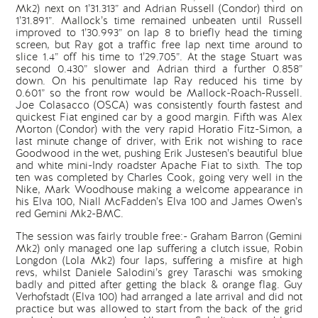
Mk2) next on 1’31.313” and Adrian Russell (Condor) third on
1’31.891”. Mallock’s time remained unbeaten until Russell
improved to 1’30.993” on lap 8 to briefly head the timing
screen, but Ray got a traffic free lap next time around to
slice 1.4” off his time to 1’29.705”. At the stage Stuart was
second 0.430” slower and Adrian third a further 0.858”
down. On his penultimate lap Ray reduced his time by
0.601” so the front row would be Mallock-Roach-Russell.
Joe Colasacco (OSCA) was consistently fourth fastest and
quickest Fiat engined car by a good margin. Fifth was Alex
Morton (Condor) with the very rapid Horatio Fitz-Simon, a
last minute change of driver, with Erik not wishing to race
Goodwood in the wet, pushing Erik Justesen’s beautiful blue
and white mini-Indy roadster Apache Fiat to sixth. The top
ten was completed by Charles Cook, going very well in the
Nike, Mark Woodhouse making a welcome appearance in
his Elva 100, Niall McFadden’s Elva 100 and James Owen’s
red Gemini Mk2-BMC.
The session was fairly trouble free:- Graham Barron (Gemini
Mk2) only managed one lap suffering a clutch issue, Robin
Longdon (Lola Mk2) four laps, suffering a misfire at high
revs, whilst Daniele Salodini’s grey Taraschi was smoking
badly and pitted after getting the black & orange flag. Guy
Verhofstadt (Elva 100) had arranged a late arrival and did not
practice but was allowed to start from the back of the grid