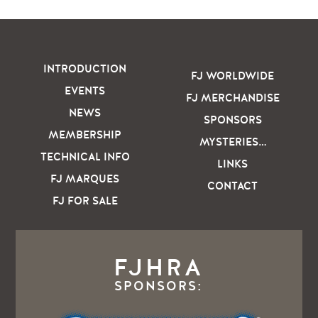
INTRODUCTION
FJ WORLDWIDE
EVENTS
FJ MERCHANDISE
NEWS
SPONSORS
MEMBERSHIP
MYSTERIES…
TECHNICAL INFO
LINKS
FJ MARQUES
CONTACT
FJ FOR SALE
FJHRA
SPONSORS: