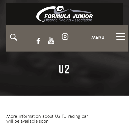
MENU
U2
More information about U2 FJ racing car
will be available soon.